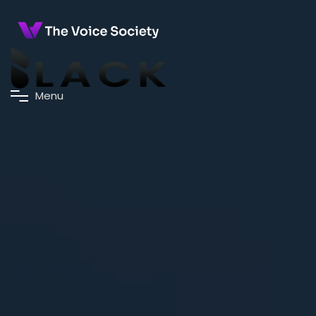
M
e
n
u