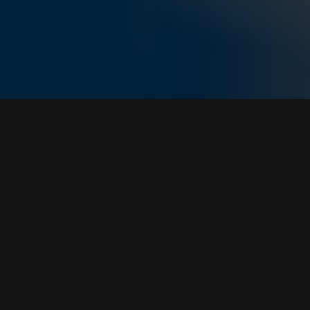
WE ARE
THE VOICE
SOCIETY
An independent, full-service marketing
communications agency focused on finding
your brand’s purpose and delivering customer
experiences to drive business growth.